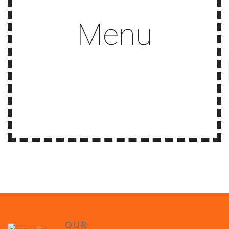
Menu
OUR