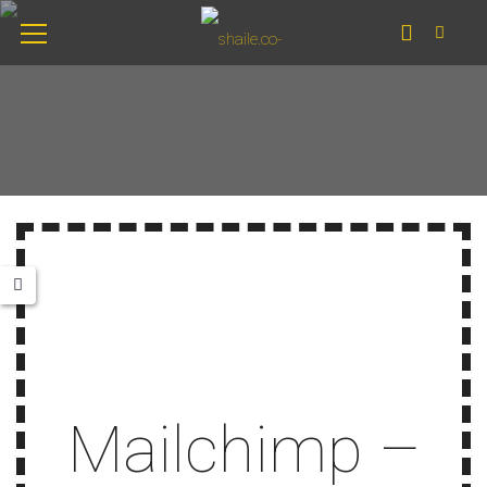
Mailchimp –